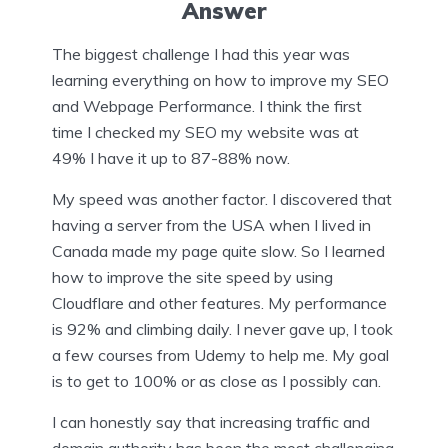
Answer
The biggest challenge I had this year was
learning everything on how to improve my SEO
and Webpage Performance. I think the first
time I checked my SEO my website was at
49% I have it up to 87-88% now.
My speed was another factor. I discovered that
having a server from the USA when I lived in
Canada made my page quite slow. So I learned
how to improve the site speed by using
Cloudflare and other features. My performance
is 92% and climbing daily. I never gave up, I took
a few courses from Udemy to help me. My goal
is to get to 100% or as close as I possibly can.
I can honestly say that increasing traffic and