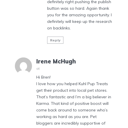
definitely right pushing the publish
button was so hard. Again thank
you for the amazing opportunity. I
definitely will keep up the research
on backlinks.
Reply
Irene McHugh
at
Hi Bren!
I love how you helped Kuhl Pup Treats
get their product into local pet stores.
That’s fantastic and I’m a big believer in
Karma. That kind of positive boost will
come back around to someone who’s
working as hard as you are. Pet
bloggers are incredibly supportive of