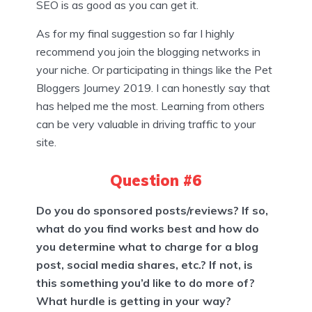
SEO is as good as you can get it.
As for my final suggestion so far I highly
recommend you join the blogging networks in
your niche. Or participating in things like the Pet
Bloggers Journey 2019. I can honestly say that
has helped me the most. Learning from others
can be very valuable in driving traffic to your
site.
Question #6
Do you do sponsored posts/reviews? If so,
what do you find works best and how do
you determine what to charge for a blog
post, social media shares, etc.? If not, is
this something you’d like to do more of?
What hurdle is getting in your way?