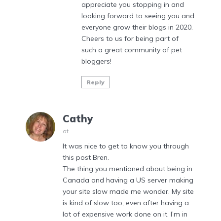
appreciate you stopping in and
looking forward to seeing you and
everyone grow their blogs in 2020.
Cheers to us for being part of
such a great community of pet
bloggers!
Reply
Cathy
at
It was nice to get to know you through
this post Bren.
The thing you mentioned about being in
Canada and having a US server making
your site slow made me wonder. My site
is kind of slow too, even after having a
lot of expensive work done on it. I’m in