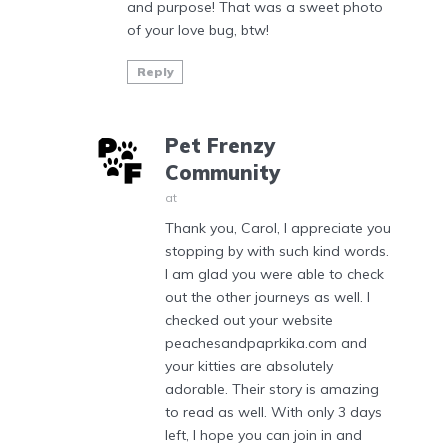
and purpose! That was a sweet photo
of your love bug, btw!
Reply
Pet Frenzy
Community
at
Thank you, Carol, I appreciate you
stopping by with such kind words.
I am glad you were able to check
out the other journeys as well. I
checked out your website
peachesandpaprkika.com and
your kitties are absolutely
adorable. Their story is amazing
to read as well. With only 3 days
left, I hope you can join in and