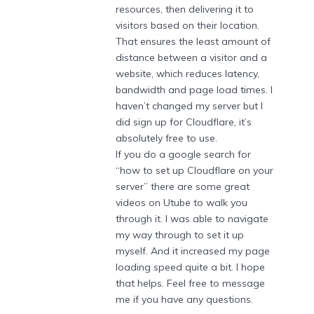
resources, then delivering it to
visitors based on their location.
That ensures the least amount of
distance between a visitor and a
website, which reduces latency,
bandwidth and page load times. I
haven’t changed my server but I
did sign up for Cloudflare, it’s
absolutely free to use.
If you do a google search for
“how to set up Cloudflare on your
server” there are some great
videos on Utube to walk you
through it. I was able to navigate
my way through to set it up
myself. And it increased my page
loading speed quite a bit. I hope
that helps. Feel free to message
me if you have any questions.