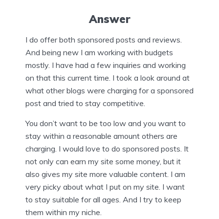
Answer
I do offer both sponsored posts and reviews.
And being new I am working with budgets
mostly. I have had a few inquiries and working
on that this current time. I took a look around at
what other blogs were charging for a sponsored
post and tried to stay competitive.
You don’t want to be too low and you want to
stay within a reasonable amount others are
charging. I would love to do sponsored posts. It
not only can earn my site some money, but it
also gives my site more valuable content. I am
very picky about what I put on my site. I want
to stay suitable for all ages. And I try to keep
them within my niche.