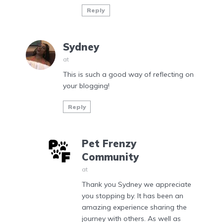
Reply
Sydney
at
This is such a good way of reflecting on
your blogging!
Reply
Pet Frenzy
Community
at
Thank you Sydney we appreciate
you stopping by. It has been an
amazing experience sharing the
journey with others. As well as