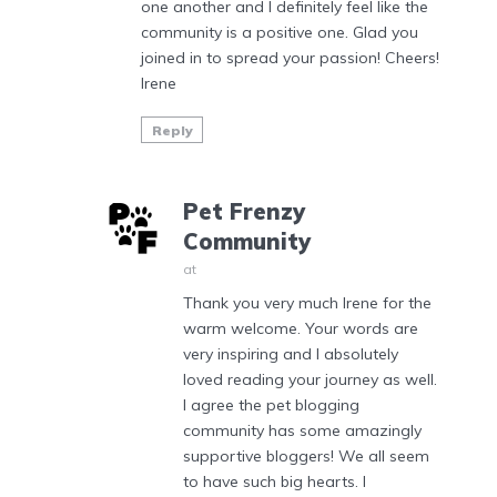
one another and I definitely feel like the
community is a positive one. Glad you
joined in to spread your passion! Cheers!
Irene
Reply
Pet Frenzy
Community
at
Thank you very much Irene for the
warm welcome. Your words are
very inspiring and I absolutely
loved reading your journey as well.
I agree the pet blogging
community has some amazingly
supportive bloggers! We all seem
to have such big hearts. I