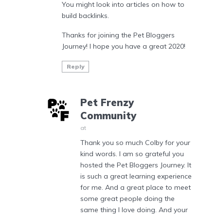
You might look into articles on how to
build backlinks.
Thanks for joining the Pet Bloggers
Journey! I hope you have a great 2020!
Reply
Pet Frenzy
Community
at
Thank you so much Colby for your
kind words. I am so grateful you
hosted the Pet Bloggers Journey. It
is such a great learning experience
for me. And a great place to meet
some great people doing the
same thing I love doing. And your