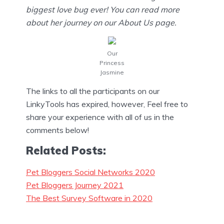
biggest love bug ever! You can read more
about her journey on our About Us page.
Our
Princess
Jasmine
The links to all the participants on our
LinkyTools has expired, however, Feel free to
share your experience with all of us in the
comments below!
Related Posts:
Pet Bloggers Social Networks 2020
Pet Bloggers Journey 2021
The Best Survey Software in 2020