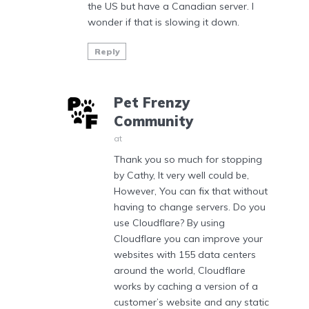
the US but have a Canadian server. I
wonder if that is slowing it down.
Reply
Pet Frenzy
Community
at
Thank you so much for stopping
by Cathy, It very well could be,
However, You can fix that without
having to change servers. Do you
use Cloudflare? By using
Cloudflare you can improve your
websites with 155 data centers
around the world, Cloudflare
works by caching a version of a
customer’s website and any static