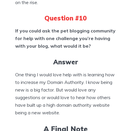
on the rise.
Question #10
If you could ask the pet blogging community
for help with one challenge you’re having
with your blog, what would it be?
Answer
One thing I would love help with is learning how
to increase my Domain Authority. I know being
new is a big factor. But would love any
suggestions or would love to hear how others
have built up a high domain authority website
being a new website.
A Final Note