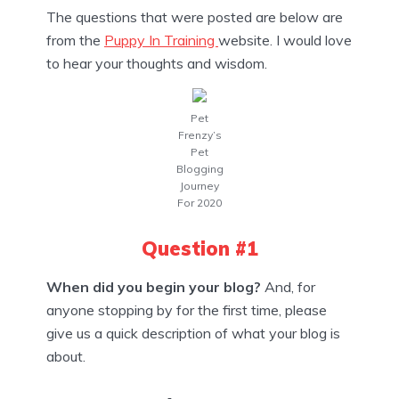
The questions that were posted are below are
from the
Puppy In Training
website. I would love
to hear your thoughts and wisdom.
Pet
Frenzy’s
Pet
Blogging
Journey
For 2020
Question #1
When did you begin your blog?
And, for
anyone stopping by for the first time, please
give us a quick description of what your blog is
about.