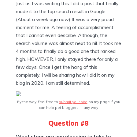
Just as I was writing this I did a post that finally
made it to the top search result in Google.
(About a week ago now) It was a very proud
moment for me. A feeling of accomplishment
that I cannot even describe. Although, the
search volume was almost next to nil. It took me
4 months to finally do a good one that ranked
high. HOWEVER, I only stayed there for only a
few days. Once I get the hang of this
completely. I will be sharing how I did it on my
blog in 2020. I am still determined.
By the way, feel free to
submit your site
on my page if you
can help pet bloggers in any way
Question #8
What steps are you planning to take to