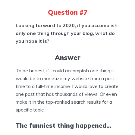
Question #7
Looking forward to 2020, if you accomplish
only one thing through your blog, what do
you hope it is?
Answer
To be honest, if I could accomplish one thing it
would be to monetize my website from a part-
time to a full-time income. I would love to create
one post that has thousands of views. Or even
make it in the top-ranked search results for a
specific topic.
The funniest thing happened…