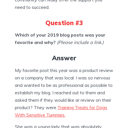
need to succeed.
Question #3
Which of your 2019 blog posts was your
favorite and why?
(Please include a link.)
Answer
My favorite post this year was a product review
on a company that was local. I was so nervous
and wanted to be as professional as possible to
establish my blog. I reached out to them and
asked them if they would like ar review on their
product? They were
Training Treats for Dogs
With Sensitive Tummies.
She was a young lady that was absolutely