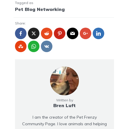
Tagged as
Pet Blog Networking
Share:
Written by
Bren Luft
I am the creator of the Pet Frenzy
Community Page. I love animals and helping