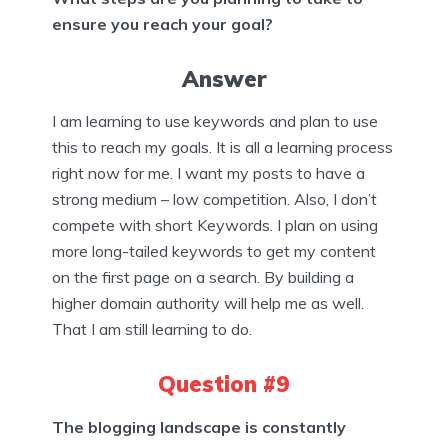
ensure you reach your goal?
Answer
I am learning to use keywords and plan to use
this to reach my goals. It is all a learning process
right now for me. I want my posts to have a
strong medium – low competition. Also, I don’t
compete with short Keywords. I plan on using
more long-tailed keywords to get my content
on the first page on a search. By building a
higher domain authority will help me as well.
That I am still learning to do.
Question #9
The blogging landscape is constantly