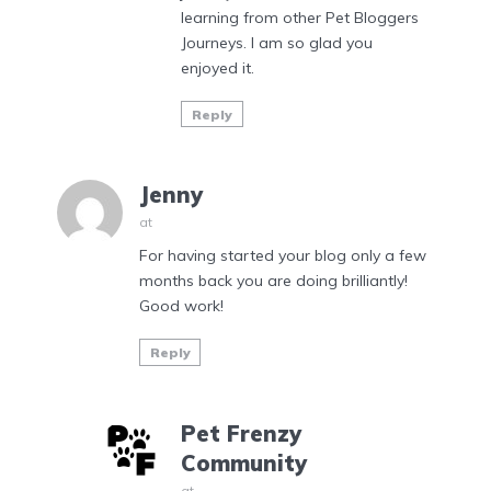
learning from other Pet Bloggers
Journeys. I am so glad you
enjoyed it.
Reply
Jenny
at
For having started your blog only a few
months back you are doing brilliantly!
Good work!
Reply
Pet Frenzy
Community
at