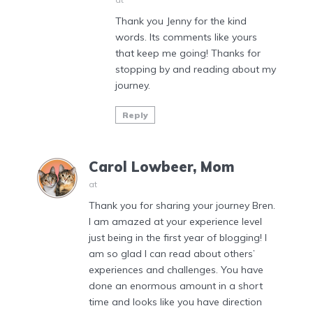
Thank you Jenny for the kind
words. Its comments like yours
that keep me going! Thanks for
stopping by and reading about my
journey.
Reply
Carol Lowbeer, Mom
at
Thank you for sharing your journey Bren.
I am amazed at your experience level
just being in the first year of blogging! I
am so glad I can read about others’
experiences and challenges. You have
done an enormous amount in a short
time and looks like you have direction