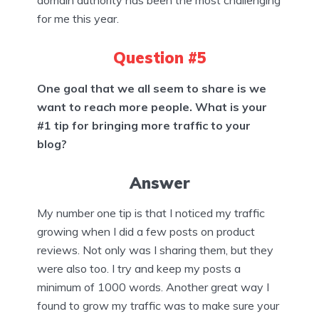
domain authority has been the most challenging
for me this year.
Question #5
One goal that we all seem to share is we
want to reach more people. What is your
#1 tip for bringing more traffic to your
blog?
Answer
My number one tip is that I noticed my traffic
growing when I did a few posts on product
reviews. Not only was I sharing them, but they
were also too. I try and keep my posts a
minimum of 1000 words. Another great way I
found to grow my traffic was to make sure your