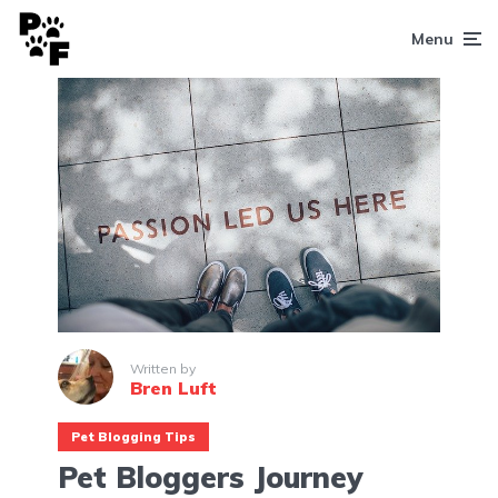
Menu
Written by
Bren Luft
Pet Blogging Tips
Pet Bloggers Journey