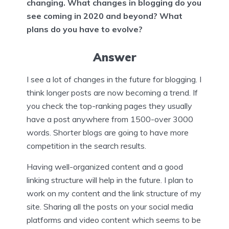
changing. What changes in blogging do you
see coming in 2020 and beyond? What
plans do you have to evolve?
Answer
I see a lot of changes in the future for blogging. I
think longer posts are now becoming a trend. If
you check the top-ranking pages they usually
have a post anywhere from 1500-over 3000
words. Shorter blogs are going to have more
competition in the search results.
Having well-organized content and a good
linking structure will help in the future. I plan to
work on my content and the link structure of my
site. Sharing all the posts on your social media
platforms and video content which seems to be