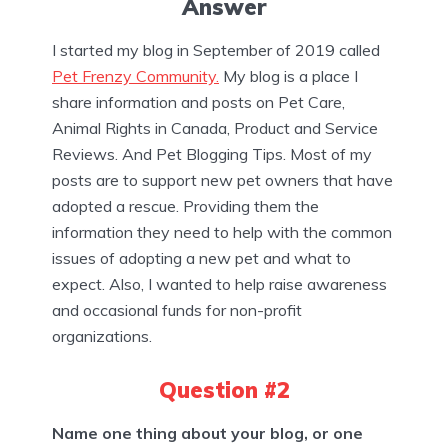
Answer
I started my blog in September of 2019 called
Pet Frenzy Community.
My blog is a place I
share information and posts on Pet Care,
Animal Rights in Canada, Product and Service
Reviews. And Pet Blogging Tips. Most of my
posts are to support new pet owners that have
adopted a rescue. Providing them the
information they need to help with the common
issues of adopting a new pet and what to
expect. Also, I wanted to help raise awareness
and occasional funds for non-profit
organizations.
Question #2
Name one thing about your blog, or one