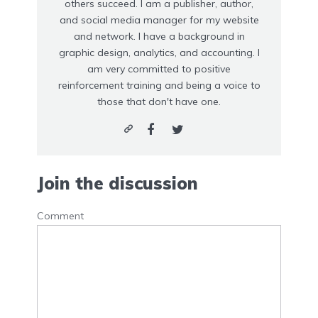
others succeed. I am a publisher, author,
and social media manager for my website
and network. I have a background in
graphic design, analytics, and accounting. I
am very committed to positive
reinforcement training and being a voice to
those that don't have one.
Join the discussion
Comment