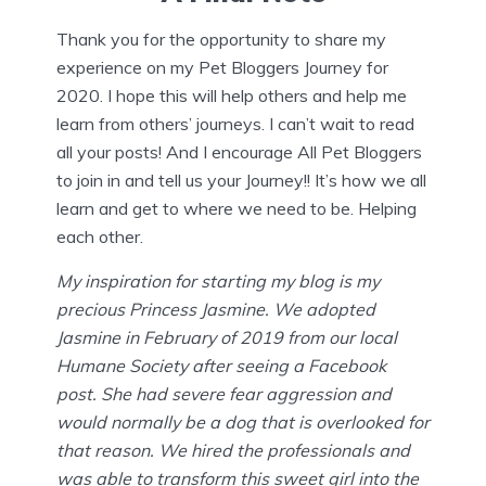
Thank you for the opportunity to share my
experience on my Pet Bloggers Journey for
2020. I hope this will help others and help me
learn from others’ journeys. I can’t wait to read
all your posts! And I encourage All Pet Bloggers
to join in and tell us your Journey!! It’s how we all
learn and get to where we need to be. Helping
each other.
My inspiration for starting my blog is my
precious Princess Jasmine. We adopted
Jasmine in February of 2019 from our local
Humane Society after seeing a Facebook
post. She had severe fear aggression and
would normally be a dog that is overlooked for
that reason. We hired the professionals and
was able to transform this sweet girl into the