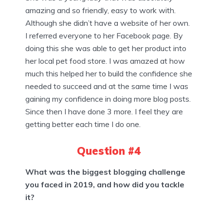
amazing and so friendly, easy to work with.
Although she didn’t have a website of her own.
I referred everyone to her Facebook page. By
doing this she was able to get her product into
her local pet food store. I was amazed at how
much this helped her to build the confidence she
needed to succeed and at the same time I was
gaining my confidence in doing more blog posts.
Since then I have done 3 more. I feel they are
getting better each time I do one.
Question #4
What was the biggest blogging challenge
you faced in 2019, and how did you tackle
it?