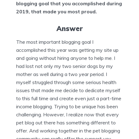
blogging goal that you accomplished during
2019, that made you most proud.
Answer
The most important blogging goal I
accomplished this year was getting my site up
and going without hiring anyone to help me. I
had lost not only my two senior dogs by my
mother as well during a two year period. I
myself struggled through some serious health
issues that made me decide to dedicate myself
to this full time and create even just a part-time
income blogging. Trying to be unique has been
challenging. However, I realize now that every
pet blog out there has something different to
offer. And working together in the pet blogging
community can really offer the support you