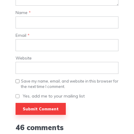
Name
*
Email
*
Website
Save my name, email, and website in this browser for
the next time I comment.
Yes, add me to your mailing list
46 comments