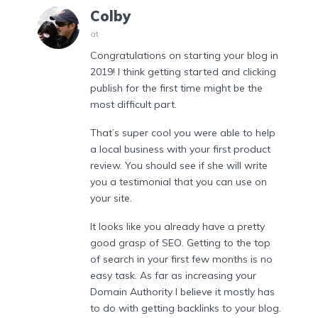
Colby
at
Congratulations on starting your blog in
2019! I think getting started and clicking
publish for the first time might be the
most difficult part.
That’s super cool you were able to help
a local business with your first product
review. You should see if she will write
you a testimonial that you can use on
your site.
It looks like you already have a pretty
good grasp of SEO. Getting to the top
of search in your first few months is no
easy task. As far as increasing your
Domain Authority I believe it mostly has
to do with getting backlinks to your blog.