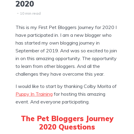
2020
10 min read
This is my First Pet Bloggers Journey for 2020 I
have participated in. I am a new blogger who
has started my own blogging journey in
September of 2019. And was so excited to join
in on this amazing opportunity. The opportunity
to learn from other bloggers. And all the
challenges they have overcome this year.
I would like to start by thanking Colby Morita of
Puppy In Training
for hosting this amazing
event. And everyone participating.
The Pet Bloggers Journey
2020 Questions