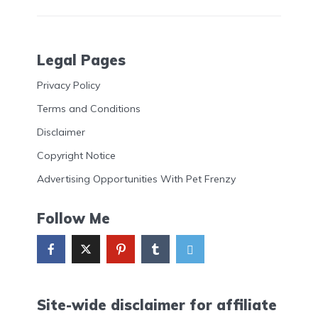
Legal Pages
Privacy Policy
Terms and Conditions
Disclaimer
Copyright Notice
Advertising Opportunities With Pet Frenzy
Follow Me
Site-wide disclaimer for affiliate