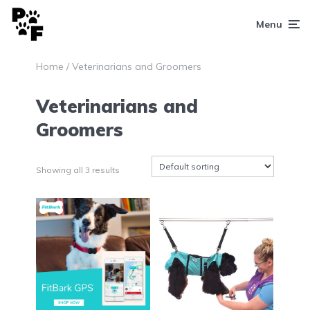
Menu
Home
/ Veterinarians and Groomers
Veterinarians and
Groomers
Showing all 3 results