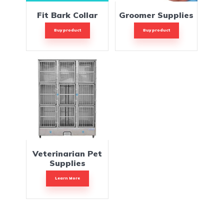
Fit Bark Collar
Groomer Supplies
Buy product
Buy product
Veterinarian Pet
Supplies
Learn More