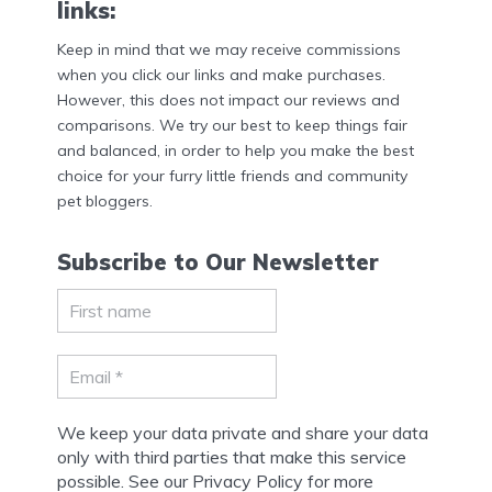
links:
Keep in mind that we may receive commissions
when you click our links and make purchases.
However, this does not impact our reviews and
comparisons. We try our best to keep things fair
and balanced, in order to help you make the best
choice for your furry little friends and community
pet bloggers.
Subscribe to Our Newsletter
We keep your data private and share your data
only with third parties that make this service
possible. See our Privacy Policy for more