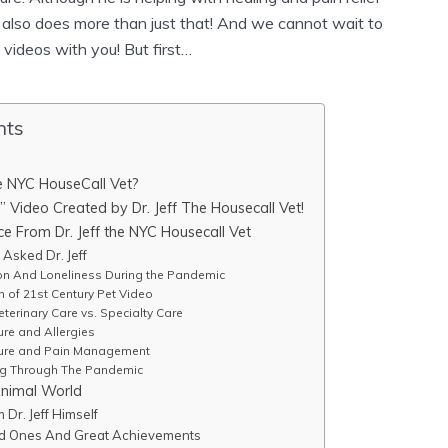
e also does more than just that! And we cannot wait to
videos with you! But first…
nts
he NYC HouseCall Vet?
” Video Created by Dr. Jeff The Housecall Vet!
 From Dr. Jeff the NYC Housecall Vet
Asked Dr. Jeff
n And Loneliness During the Pandemic
n of 21st Century Pet Video
terinary Care vs. Specialty Care
re and Allergies
ure and Pain Management
ng Through The Pandemic
Animal World
Dr. Jeff Himself
ved Ones And Great Achievements