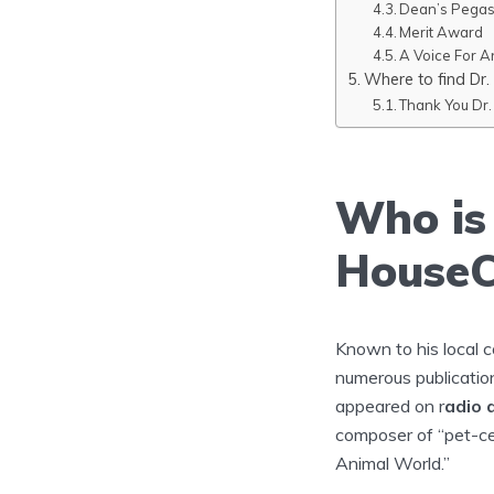
Dean’s Pega
Merit Award
A Voice For A
Where to find Dr. 
Thank You Dr. 
Who is 
HouseC
Known to his local 
numerous publicatio
appeared on r
adio 
composer of “pet-ce
Animal World.”