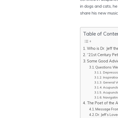
in dogs and cats, h
share his new music 
Table of Conte
Who is Dr. Jeff t
“21st Century Pet
Some Good Advice
Questions We 
Depressio
Inspiratio
General Ve
Acupunctu
Acupunct
Navigati
The Poet of the 
Message From 
Dr. Jeff’s Lo