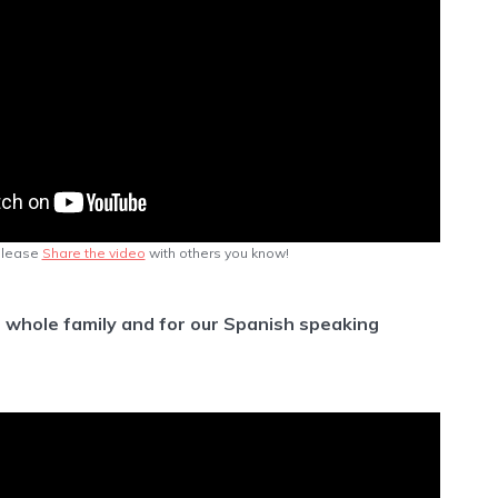
lease
Share the video
with others you know!
e whole family and for our Spanish speaking