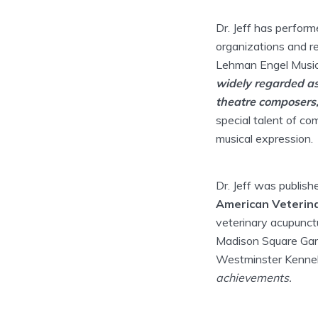
Dr. Jeff has perform
organizations and re
Lehman Engel Musi
widely regarded as
theatre composers, l
special talent of co
musical expression.
Dr. Jeff was publish
American Veterina
veterinary acupunctu
Madison Square Gard
Westminster Kenne
achievements.