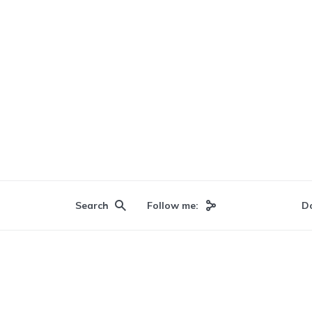
Search
Follow me:
D