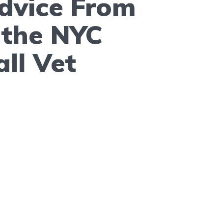
dvice From
f the NYC
ll Vet