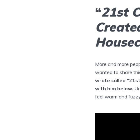
“
21st 
Created
Houseca
More and more peopl
wanted to share thi
wrote called “21s
with him below.
Un
feel warm and fuzzy 