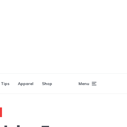
 Tips
Apparel
Shop
Menu