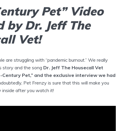
Century Pet” Video
 by Dr. Jeff The
ll Vet!
e are struggling with “pandemic burnout.” We really
s story and the song
Dr. Jeff The Housecall Vet
t-Century Pet,” and the exclusive interview we had
doubtedly, Pet Frenzy is sure that this will make you
inside after you watch it!