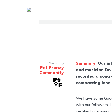
Summary:
Our in
Written by
Pet Frenzy
and musician Dr.
Community
recorded a song 
combatting lonel
We have some Good 
with our followers. 
certified in acupunct