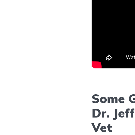
Some G
Dr. Jef
Vet