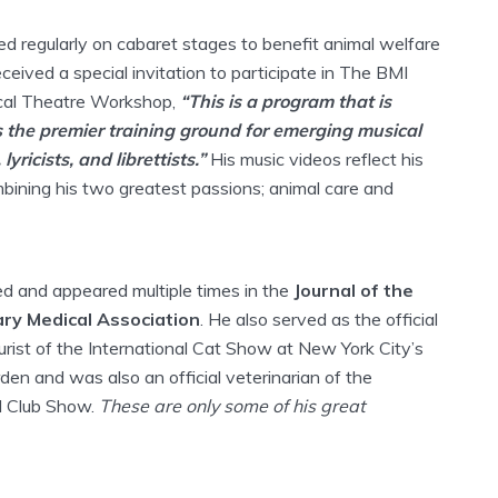
ed regularly on cabaret stages to benefit animal welfare
ceived a special invitation to participate in The BMI
cal Theatre Workshop,
“This is a program that is
 the premier training ground for emerging musical
yricists, and librettists.”
His music videos reflect his
mbining his two greatest passions; animal care and
ed and appeared multiple times in the
Journal of the
ry Medical Association
. He also served as the official
rist of the International Cat Show at New York City’s
en and was also an official veterinarian of the
l Club Show.
These are only some of his great