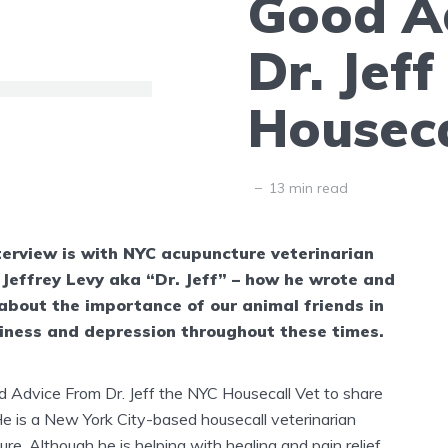
Good A
Dr. Jef
Houseca
13 min read
terview is with NYC acupuncture veterinarian
 Jeffrey Levy aka “Dr. Jeff” – how he wrote and
about the importance of our animal friends in
iness and depression throughout these times.
Advice From Dr. Jeff the NYC Housecall Vet to share
He is a New York City-based housecall veterinarian
ure.
Although he is helping with healing and pain relief