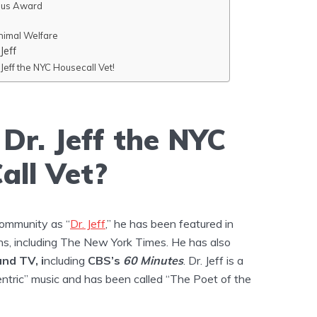
sus Award
nimal Welfare
Jeff
Jeff the NYC Housecall Vet!
Dr. Jeff the NYC
all Vet?
community as “
Dr. Jeff
,” he has been featured in
ns, including The New York Times. He has also
and TV, i
ncluding
CBS’s
60 Minutes
. Dr. Jeff is a
ntric” music and has been called “The Poet of the