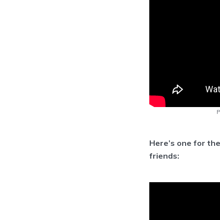
P
Here’s one for th
friends: