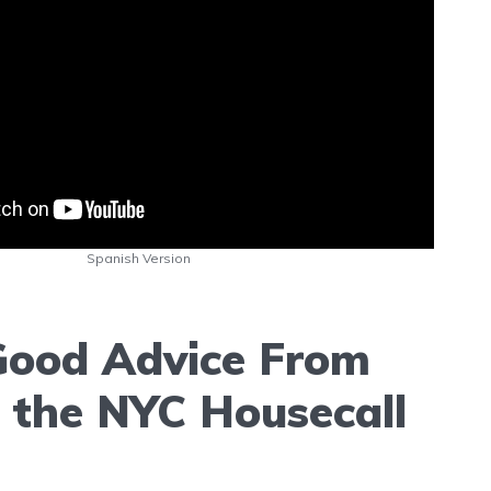
Spanish Version
ood Advice From
f the NYC Housecall