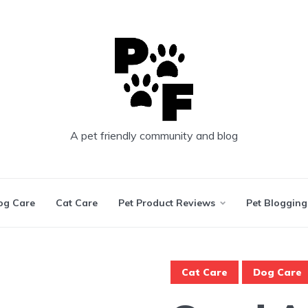
A pet friendly community and blog
og Care
Cat Care
Pet Product Reviews
Pet Blogging
Cat Care
Dog Care