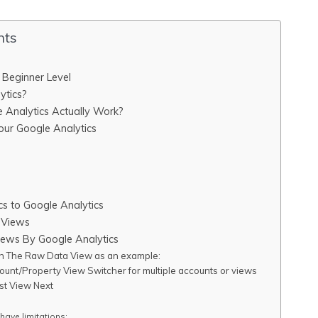
nts
A Beginner Level
ytics?
Analytics Actually Work?
ur Google Analytics
cs to Google Analytics
 Views
ws By Google Analytics
th The Raw Data View as an example:
ount/Property View Switcher for multiple accounts or views
st View Next
 have limitations: