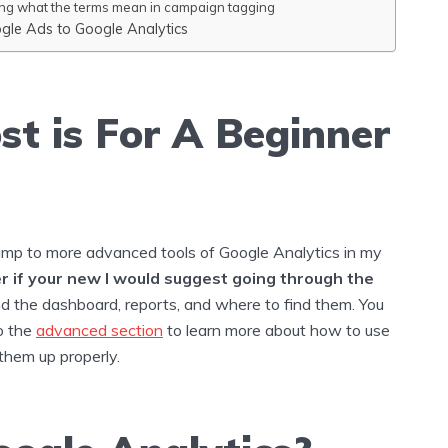
ng what the terms mean in campaign tagging
ogle Ads to Google Analytics
st is For A Beginner
ump to more advanced tools of Google Analytics in my
 if your new I would suggest going through the
d the dashboard, reports, and where to find them. You
o the
advanced section
to learn more about how to use
them up properly.