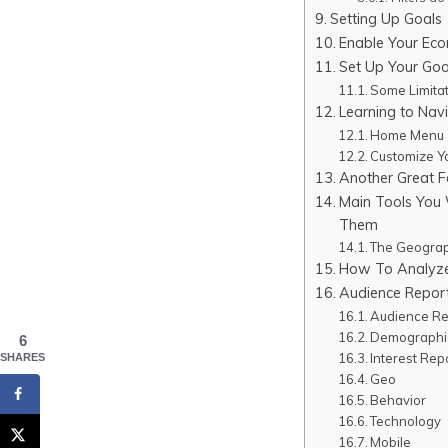
Setting Up Goals
Enable Your Eco
Set Up Your Goo
Some Limitat
Learning to Nav
Home Menu
Customize Y
Another Great F
Main Tools You 
Them
The Geograph
How To Analyze
Audience Repor
Audience Re
Demographi
6
Interest Rep
SHARES
Geo
Behavior
Technology
Mobile