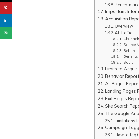
Bench-marki
Important Infor
Acquisition Rep
Overview
All Traffic
Channel
Source 
Referral
Benefits 
Social
Limits to Acquis
Behavior Report
All Pages Repor
Landing Pages 
Exit Pages Repo
Site Search Rep
The Google Ana
Limitations 
Campaign Tagg
How to Tag 