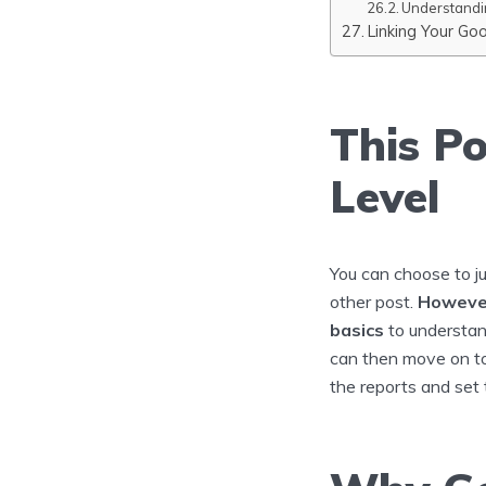
Understandi
Linking Your Go
This Po
Level
You can choose to j
other post.
However
basics
to understan
can then move on t
the reports and set 