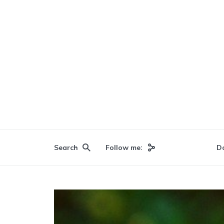
Search
Follow me:
D