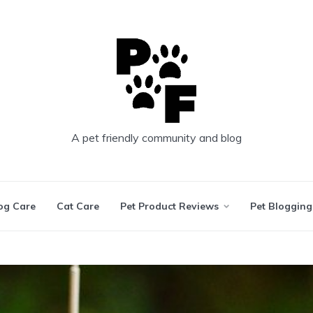
A pet friendly community and blog
og Care
Cat Care
Pet Product Reviews
Pet Blogging