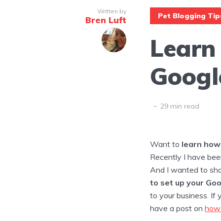
Written by
Pet Blogging Tip
Bren Luft
Learn
Googl
29 min read
Want to
learn how 
Recently I have bee
And I wanted to sha
to set up your Go
to your business. If
have a post on
how 