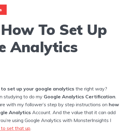
s
 How To Set Up
e Analytics
to set up your google analytics
the right way?
n studying to do my
Google Analytics Certification
.
re with my follower’s step by step instructions on
how
ogle Analytics
Account. And the value that it can add
 you’re using Google Analytics with MonsterInsights I
to set that up
.