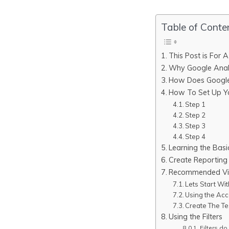
Table of Conte
This Post is For 
Why Google Anal
How Does Google 
How To Set Up Yo
Step 1
Step 2
Step 3
Step 4
Learning the Basi
Create Reporting
Recommended Vie
Lets Start Wi
Using the Acc
Create The Te
Using the Filters
Filters do