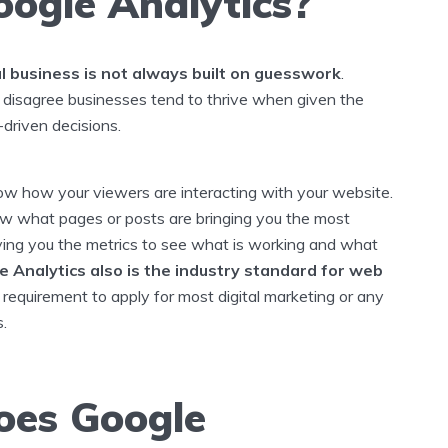
ogle Analytics?
l business is not always built on guesswork
.
disagree businesses tend to thrive when given the
-driven decisions.
now how your viewers are interacting with your website.
ow what pages or posts are bringing you the most
iving you the metrics to see what is working and what
e Analytics also is the industry standard for web
a requirement to apply for most digital marketing or any
s.
es Google