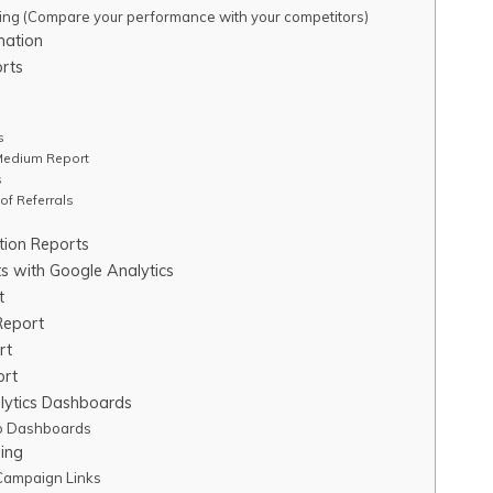
ng (Compare your performance with your competitors)
mation
orts
s
Medium Report
s
of Referrals
ition Reports
s with Google Analytics
t
Report
rt
ort
lytics Dashboards
to Dashboards
ing
Campaign Links