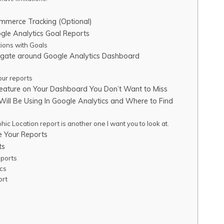
mmerce Tracking (Optional)
gle Analytics Goal Reports
ions with Goals
igate around Google Analytics Dashboard
our reports
eature on Your Dashboard You Don’t Want to Miss
Will Be Using In Google Analytics and Where to Find
ic Location report is another one I want you to look at.
 Your Reports
ts
ports
cs
ort