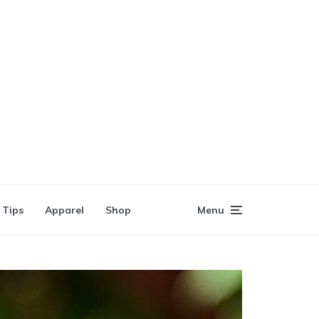
 Tips
Apparel
Shop
Menu