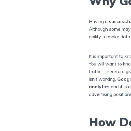
Why Go
Having a
successfu
Although some may 
ability to make data
It is important to k
You will want to kn
traffic. Therefore g
isn’t working.
Googl
analytics
and it is 
advertising position
How Do