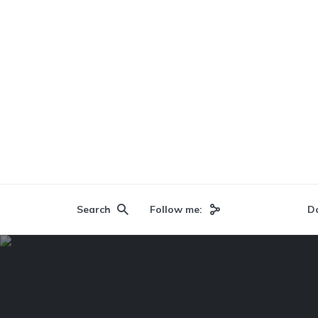
Search
Follow me:
D