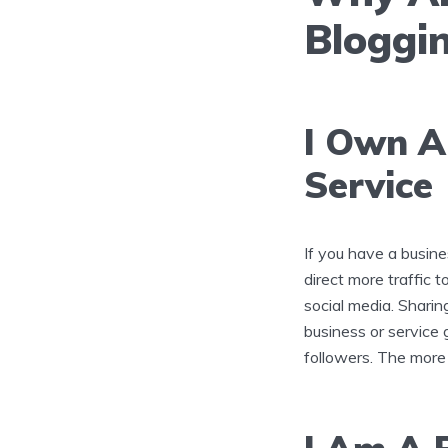
Bloggi
I Own A
Service
If you have a busine
direct more traffic 
social media. Sharin
business or service g
followers. The more