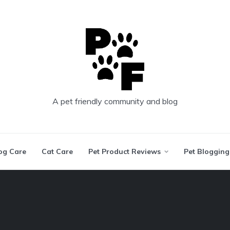
A pet friendly community and blog
og Care
Cat Care
Pet Product Reviews
Pet Blogging