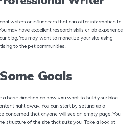
Professional Writer
onal writers or influencers that can offer information to
ou may have excellent research skills or job experience
your blog. You may want to monetize your site using
tising to the pet communities.
 Some Goals
 a base direction on how you want to build your blog.
ntent right away. You can start by setting up a
 be concerned that anyone will see an empty page. You
he structure of the site that suits you. Take a look at