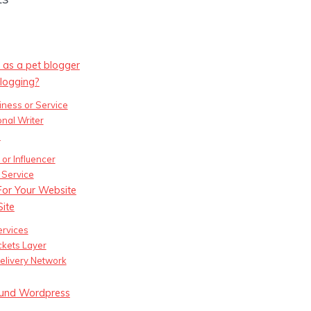
 as a pet blogger
logging?
iness or Service
onal Writer
s
or Influencer
 Service
or Your Website
Site
rvices
kets Layer
elivery Network
round Wordpress