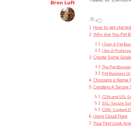
Bren Luft
How to get started
Why Are You Pet B
I Own A Pet Bus
I Am A Professi
Create Some Goal
The Pet Blogger 
Pet Business Or
Choosing a Name F
Creating A Secure 
CDN and SSL Se
SSL-Secure Soc
CDN- Content D
Using Cloud Flare
Your First Look A