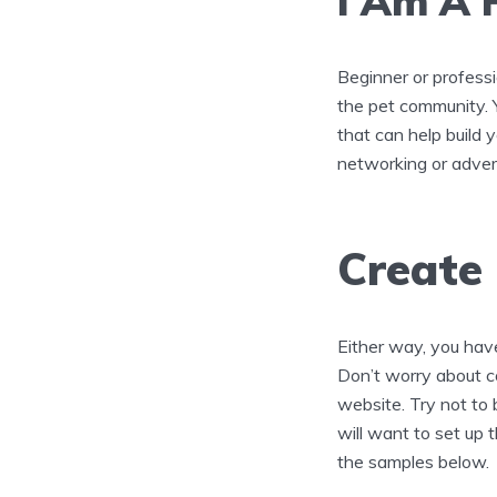
I Am A 
Beginner or professi
the pet community. Y
that can help build 
networking or adver
Create
Either way, you have
Don’t worry about co
website. Try not to
will want to set up t
the samples below.