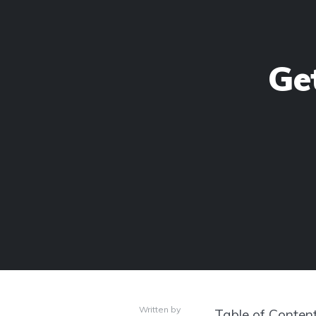
Ge
Written by
Table of Conten