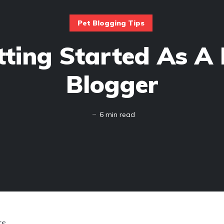
Pet Blogging Tips
tting Started As A 
Blogger
6 min read
ts