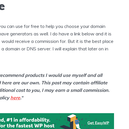
e
 you can use for free to help you choose your domain
e generators as well. I do have a link below and it is
t I would receive a commission for. But it is the best place
 a domain or DNS server. I will explain that later on in
y recommend products I would use myself and all
 here are our own. This post may contain affiliate
ditional cost to you, I may earn a small commission.
olicy
here
.“