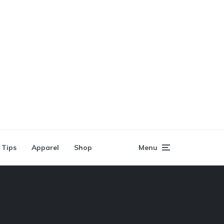
 Tips
Apparel
Shop
Menu