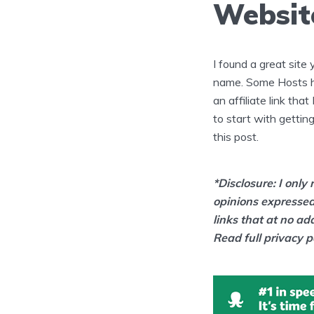
Websit
I found a great site
name. Some Hosts hav
an affiliate link tha
to start with getting
this post.
*Disclosure: I onl
opinions expressed
links that at no ad
Read full privacy p