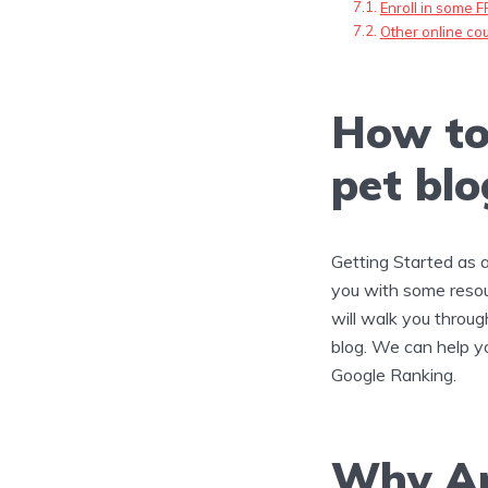
Enroll in some F
Other online cou
How to
pet blo
Getting Started as 
you with some resou
will walk you through
blog. We can help y
Google Ranking.
Why Ar