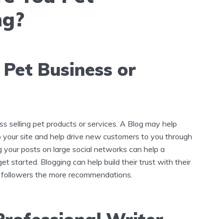
ng?
 Pet Business or
ss selling pet products or services. A Blog may help
to your site and help drive new customers to you through
g your posts on large social networks can help a
et started. Blogging can help build their trust with their
 followers the more recommendations.