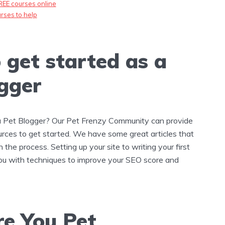
REE courses online
rses to help
 get started as a
gger
a Pet Blogger? Our Pet Frenzy Community can provide
rces to get started. We have some great articles that
 the process. Setting up your site to writing your first
ou with techniques to improve your SEO score and
e You Pet