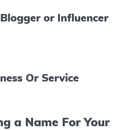
Blogger or Influencer
iness Or Service
ng a Name For Your