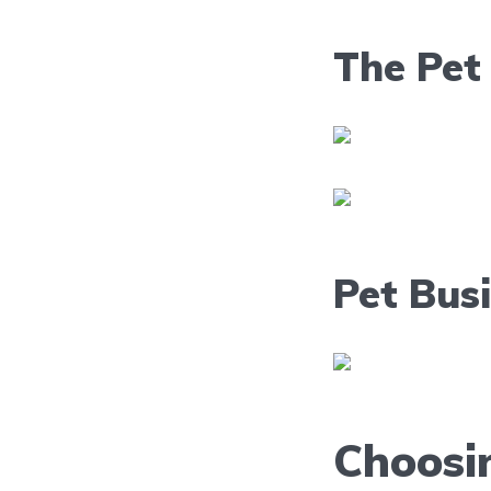
The Pet 
Pet Bus
Choosi