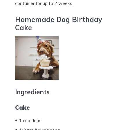
container for up to 2 weeks.
Homemade Dog Birthday
Cake
Ingredients
Cake
1 cup flour
1/2 tsp baking soda