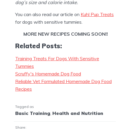
dog’s size and calorie intake.
You can also read our article on
Kuhl Pup Treats
for dogs with sensitive tummies.
MORE
NEW RECIPES COMING SOON!!
Related Posts:
Training Treats For Dogs With Sensitive
Tummies
Scruffy's Homemade Dog Food
Reliable Vet Formulated Homemade Dog Food
Recipes
Tagged as
Basic Training
,
Health and Nutrition
Share: