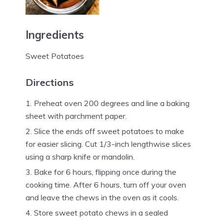
Ingredients
Sweet Potatoes
Directions
Preheat oven 200 degrees and line a baking
sheet with parchment paper.
Slice the ends off sweet potatoes to make
for easier slicing. Cut 1/3-inch lengthwise slices
using a sharp knife or mandolin.
Bake for 6 hours, flipping once during the
cooking time. After 6 hours, turn off your oven
and leave the chews in the oven as it cools.
Store sweet potato chews in a sealed