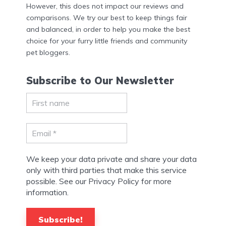
However, this does not impact our reviews and
comparisons. We try our best to keep things fair
and balanced, in order to help you make the best
choice for your furry little friends and community
pet bloggers.
Subscribe to Our Newsletter
We keep your data private and share your data
only with third parties that make this service
possible. See our Privacy Policy for more
information.