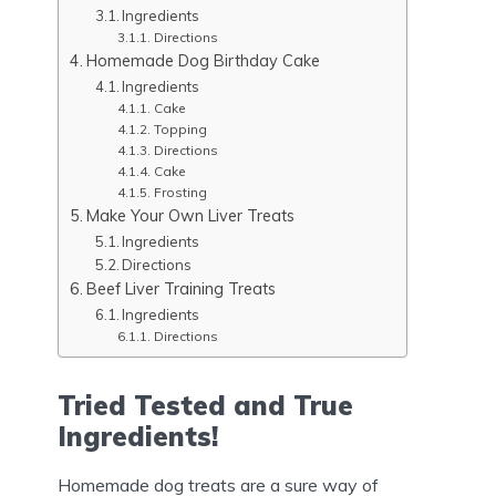
Ingredients
Directions
Homemade Dog Birthday Cake
Ingredients
Cake
Topping
Directions
Cake
Frosting
Make Your Own Liver Treats
Ingredients
Directions
Beef Liver Training Treats
Ingredients
Directions
Tried Tested and True
Ingredients!
Homemade dog treats are a sure way of