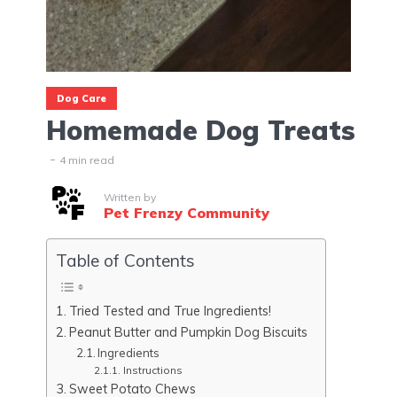
Dog Care
Homemade Dog Treats
4 min read
Written by
Pet Frenzy Community
Table of Contents
Tried Tested and True Ingredients!
Peanut Butter and Pumpkin Dog Biscuits
Ingredients
Instructions
Sweet Potato Chews