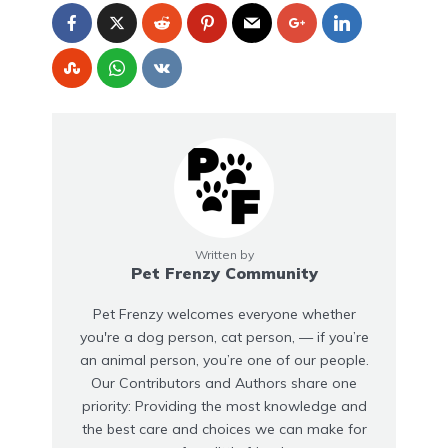
Written by
Pet Frenzy Community
Pet Frenzy welcomes everyone whether
you're a dog person, cat person, — if you’re
an animal person, you’re one of our people.
Our Contributors and Authors share one
priority: Providing the most knowledge and
the best care and choices we can make for