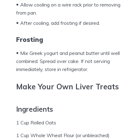
Allow cooling on a wire rack prior to removing
from pan.
After cooling, add frosting if desired.
Frosting
Mix Greek yogurt and peanut butter until well
combined. Spread over cake. If not serving
immediately, store in refrigerator.
Make Your Own Liver Treats
Ingredients
1 Cup Rolled Oats
1 Cup Whole Wheat Flour (or unbleached)