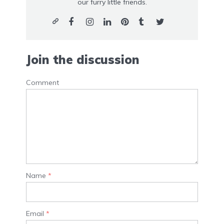
our furry little friends.
Join the discussion
Comment
Name
*
Email
*