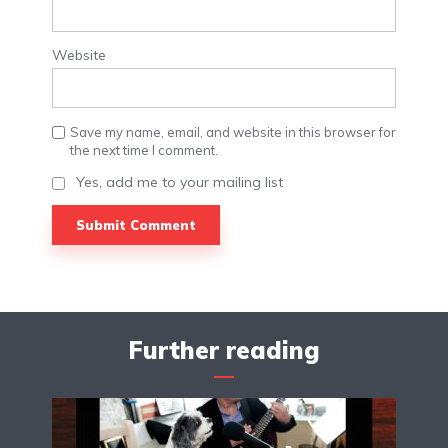
Website
Save my name, email, and website in this browser for
the next time I comment.
Yes, add me to your mailing list
Further reading