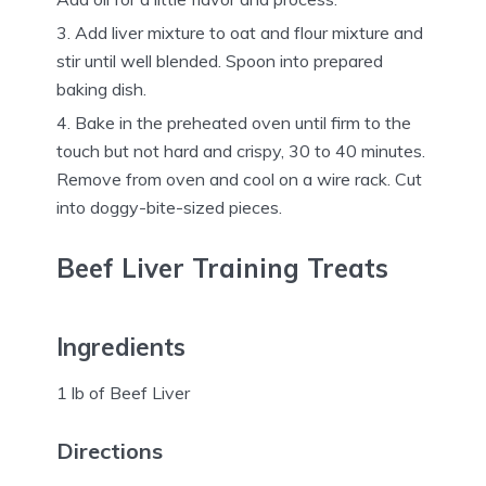
Add liver mixture to oat and flour mixture and
stir until well blended. Spoon into prepared
baking dish.
Bake in the preheated oven until firm to the
touch but not hard and crispy, 30 to 40 minutes.
Remove from oven and cool on a wire rack. Cut
into doggy-bite-sized pieces.
Beef Liver Training Treats
Ingredients
1 lb of Beef Liver
Directions