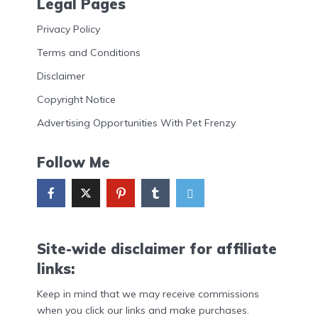
Legal Pages
Privacy Policy
Terms and Conditions
Disclaimer
Copyright Notice
Advertising Opportunities With Pet Frenzy
Follow Me
Site-wide disclaimer for affiliate
links:
Keep in mind that we may receive commissions
when you click our links and make purchases.