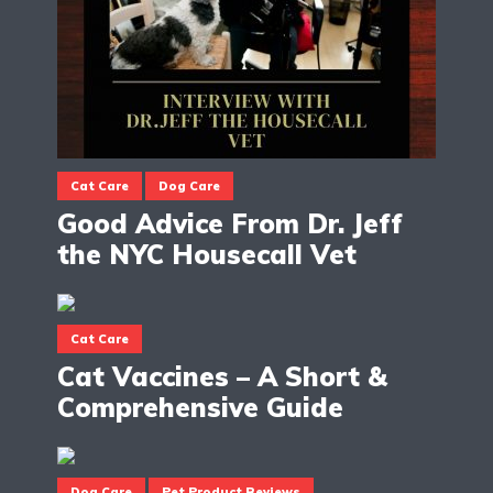
Cat Care
Dog Care
Good Advice From Dr. Jeff
the NYC Housecall Vet
Cat Care
Cat Vaccines – A Short &
Comprehensive Guide
Dog Care
Pet Product Reviews