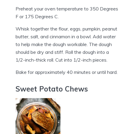
Preheat your oven temperature to 350 Degrees
F or 175 Degrees C.
Whisk together the flour, eggs, pumpkin, peanut
butter, salt, and cinnamon in a bowl. Add water
to help make the dough workable. The dough
should be dry and stiff. Roll the dough into a
1/2-inch-thick roll. Cut into 1/2-inch pieces.
Bake for approximately 40 minutes or until hard.
Sweet Potato Chews