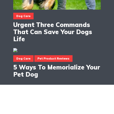
Dog Care
Urgent Three Commands
That Can Save Your Dogs
Life
Dog Care
Pet Product Reviews
5 Ways To Memorialize Your
Pet Dog