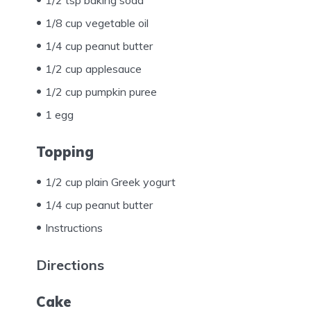
1/8 cup vegetable oil
1/4 cup peanut butter
1/2 cup applesauce
1/2 cup pumpkin puree
1 egg
Topping
1/2 cup plain Greek yogurt
1/4 cup peanut butter
Instructions
Directions
Cake