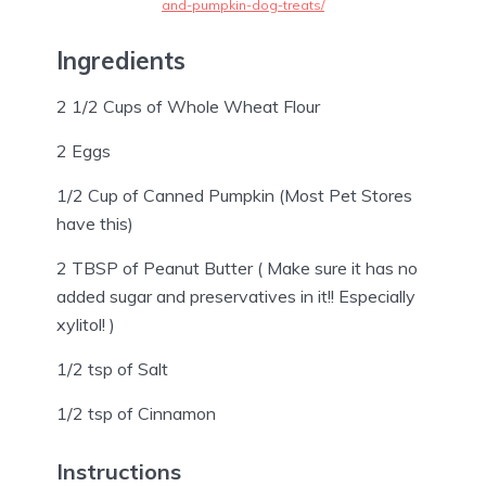
and-pumpkin-dog-treats/
Ingredients
2 1/2 Cups of Whole Wheat Flour
2 Eggs
1/2 Cup of Canned Pumpkin (Most Pet Stores
have this)
2 TBSP of Peanut Butter ( Make sure it has no
added sugar and preservatives in it!! Especially
xylitol! )
1/2 tsp of Salt
1/2 tsp of Cinnamon
Instructions