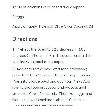
1/2 lb of chicken livers, rinsed and chopped
2 eggs
Approximately 1 tbsp of Olive Oil or Coconut Oil
Directions
Preheat the oven to 325 degrees F (165
degrees C). Grease a 9-inch square baking dish
and line with parchment paper.
Add oats to the bowl of a food processor;
pulse for 10 to 15 seconds until finely chopped.
Pour into a large bowl and add flour. Next Add
liver to the food processor and process until
smooth, 10 to 15 seconds. Than Add eggs and
blend until well combined, about 10 seconds.
Add oil for a little flavor and process.