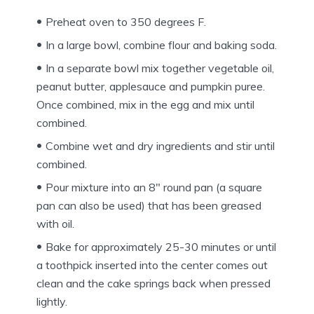
Preheat oven to 350 degrees F.
In a large bowl, combine flour and baking soda.
In a separate bowl mix together vegetable oil,
peanut butter, applesauce and pumpkin puree.
Once combined, mix in the egg and mix until
combined.
Combine wet and dry ingredients and stir until
combined.
Pour mixture into an 8″ round pan (a square
pan can also be used) that has been greased
with oil.
Bake for approximately 25-30 minutes or until
a toothpick inserted into the center comes out
clean and the cake springs back when pressed
lightly.