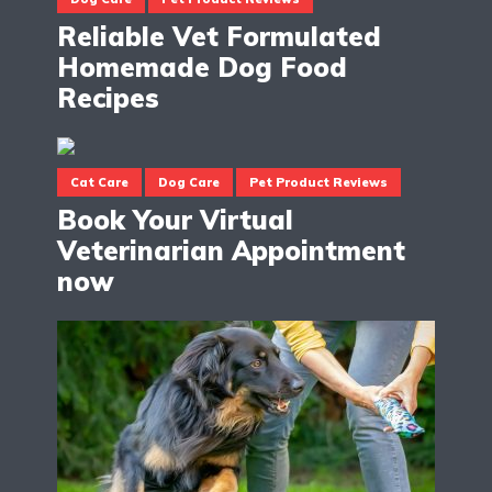
Reliable Vet Formulated
Homemade Dog Food
Recipes
Cat Care
Dog Care
Pet Product Reviews
Book Your Virtual
Veterinarian Appointment
now