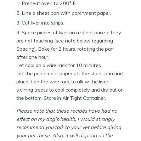
Preheat oven to 200° F
Line a sheet pan with parchment paper.
Cut liver into strips.
Space pieces of liver on a sheet pan so they
are not touching (see note below regarding
Spacing). Bake for 2 hours, rotating the pan
after one hour.
Let cool on a wire rack for 10 minutes.
Lift the parchment paper off the sheet pan and
place it on the wire rack to allow the liver
training treats to cool completely and dry out on
the bottom. Store in Air Tight Container.
Please note that these recipes have had no
effect on my dog’s health, I would strongly
recommend you talk to your vet before giving
your pet these. Also, it will depend on the