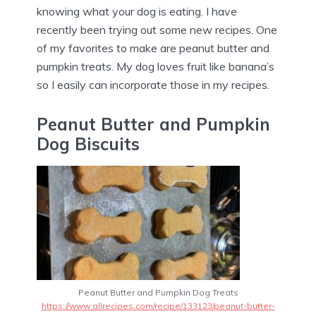
knowing what your dog is eating. I have
recently been trying out some new recipes. One
of my favorites to make are peanut butter and
pumpkin treats. My dog loves fruit like banana’s
so I easily can incorporate those in my recipes.
Peanut Butter and Pumpkin
Dog Biscuits
Peanut Butter and Pumpkin Dog Treats
https://www.allrecipes.com/recipe/133123/peanut-butter-