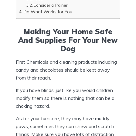
Consider a Trainer
Do What Works for You
Making Your Home Safe
And Supplies For Your New
Dog
First Chemicals and cleaning products including
candy and chocolates should be kept away
from their reach.
If you have blinds, just like you would children
modify them so there is nothing that can be a
choking hazard.
As for your furniture, they may have muddy
paws, sometimes they can chew and scratch
things. Make sure you have lots of distraction