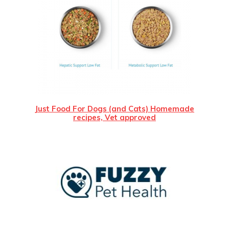
Just Food For Dogs (and Cats) Homemade
recipes, Vet approved