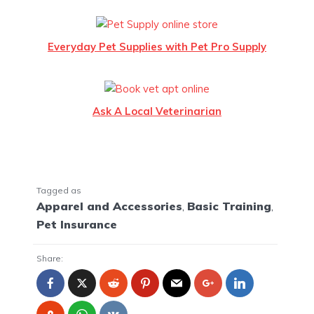
Everyday Pet Supplies with Pet Pro Supply
Ask A Local Veterinarian
Tagged as
Apparel and Accessories
,
Basic Training
,
Pet Insurance
Share: