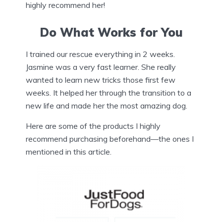
highly recommend her!
Do What Works for You
I trained our rescue everything in 2 weeks.
Jasmine was a very fast learner. She really
wanted to learn new tricks those first few
weeks. It helped her through the transition to a
new life and made her the most amazing dog.
Here are some of the products I highly
recommend purchasing beforehand—the ones I
mentioned in this article.