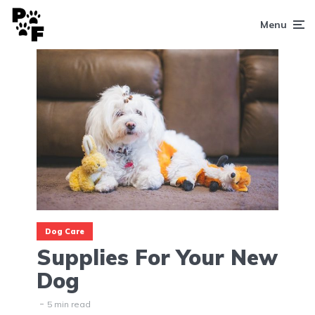
Menu
Dog Care
Supplies For Your New
Dog
5 min read