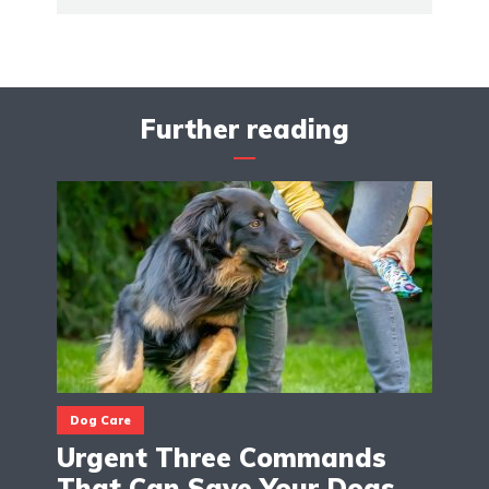
Further reading
Dog Care
Urgent Three Commands
That Can Save Your Dogs