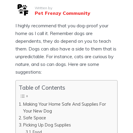
Written by
Pet Frenzy Community
I highly recommend that you dog-proof your
home as I call it. Remember dogs are
dependents, they do depend on you to teach
them. Dogs can also have a side to them that is
unpredictable. For instance, cats are curious by
nature, and so can dogs. Here are some
suggestions:
Table of Contents
Making Your Home Safe And Supplies For
Your New Dog
Safe Space
Picking Up Dog Supplies
Food