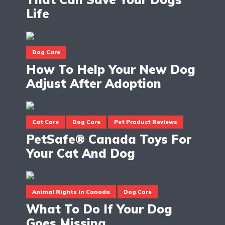
Life
Dog Care
How To Help Your New Dog
Adjust After Adoption
Cat Care
Dog Care
Pet Product Reviews
PetSafe® Canada Toys For
Your Cat And Dog
Animal Rights In Canada
Dog Care
What To Do If Your Dog
Goes Missing