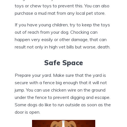
toys or chew toys to prevent this. You can also
purchase a mud mat from any local pet store.
If you have young children, try to keep the toys
out of reach from your dog. Chocking can
happen very easily or other damage, that can
result not only in high vet bills but worse, death.
Safe Space
Prepare your yard. Make sure that the yard is
secure with a fence big enough that it will not
jump. You can use chicken wire on the ground
under the fence to prevent digging and escape.
Some dogs do like to run outside as soon as the
door is open.