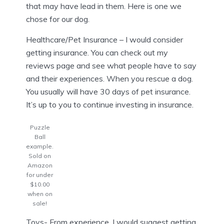
that may have lead in them. Here is one we
chose for our dog.
Healthcare/Pet Insurance – I would consider
getting insurance. You can check out my
reviews page and see what people have to say
and their experiences. When you rescue a dog.
You usually will have 30 days of pet insurance.
It’s up to you to continue investing in insurance.
Puzzle
Ball
example.
Sold on
Amazon
for under
$10.00
when on
sale!
Toys- From experience, I would suggest getting