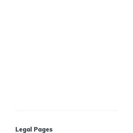
Legal Pages