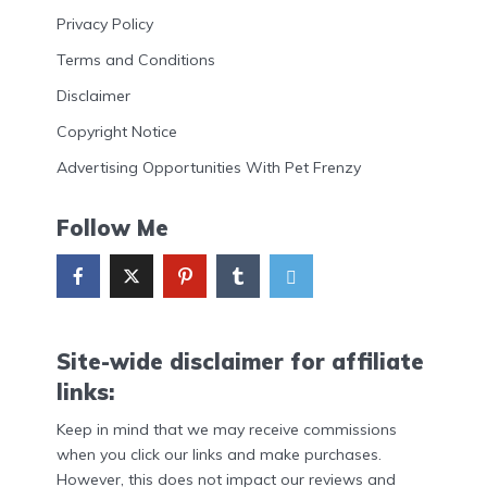
Privacy Policy
Terms and Conditions
Disclaimer
Copyright Notice
Advertising Opportunities With Pet Frenzy
Follow Me
Site-wide disclaimer for affiliate
links:
Keep in mind that we may receive commissions
when you click our links and make purchases.
However, this does not impact our reviews and