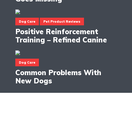
Dog Care
Pet Product Reviews
Positive Reinforcement
Training – Refined Canine
Dog Care
Common Problems With
New Dogs