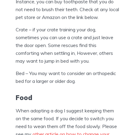
Instance, you can buy toothpaste that you do
not need to brush their teeth. Check at any local
pet store or Amazon on the link below.
Crate – if your crate training your dog,
sometimes you can use a crate and just leave
the door open. Some rescues find this
comforting when settling in, However, others
may want to jump in bed with you.
Bed – You may want to consider an orthopedic
bed for a larger or older dog.
Food
When adopting a dog I suggest keeping them
on the same food. If you decide to switch you
need to wean them off the food slowly. Please
see my
other article on how to change your