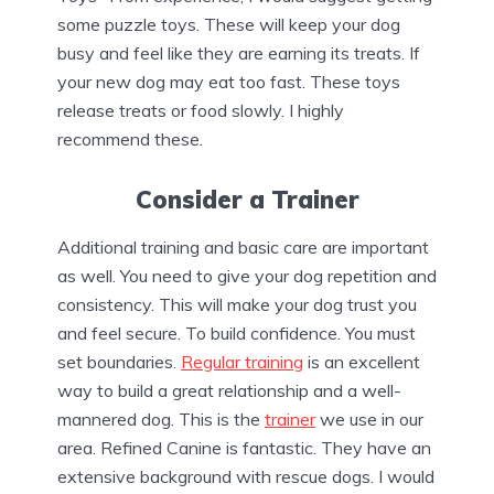
some puzzle toys. These will keep your dog
busy and feel like they are earning its treats. If
your new dog may eat too fast. These toys
release treats or food slowly. I highly
recommend these.
Consider a Trainer
Additional training and basic care are important
as well. You need to give your dog repetition and
consistency. This will make your dog trust you
and feel secure. To build confidence. You must
set boundaries.
Regular training
is an excellent
way to build a great relationship and a well-
mannered dog. This is the
trainer
we use in our
area. Refined Canine is fantastic. They have an
extensive background with rescue dogs. I would