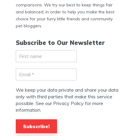
comparisons. We try our best to keep things fair
and balanced, in order to help you make the best
choice for your furry little friends and community
pet bloggers.
Subscribe to Our Newsletter
We keep your data private and share your data
only with third parties that make this service
possible. See our Privacy Policy for more
information.