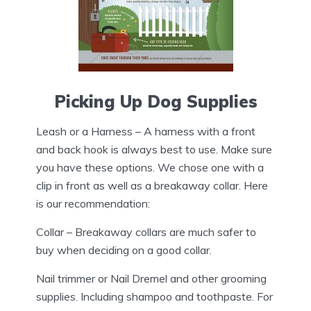
Picking Up Dog Supplies
Leash or a Harness – A harness with a front
and back hook is always best to use. Make sure
you have these options. We chose one with a
clip in front as well as a breakaway collar. Here
is our recommendation:
Collar – Breakaway collars are much safer to
buy when deciding on a good collar.
Nail trimmer or Nail Dremel and other grooming
supplies. Including shampoo and toothpaste. For