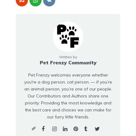
Written by
Pet Frenzy Community
Pet Frenzy welcomes everyone whether
you're a dog person, cat person, — if you’re
an animal person, you’re one of our people.
Our Contributors and Authors share one
priority: Providing the most knowledge and
the best care and choices we can make for
our furry little friends.