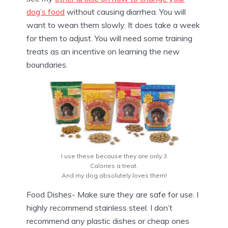
dog’s food
without causing diarrhea. You will
want to wean them slowly. It does take a week
for them to adjust. You will need some training
treats as an incentive on learning the new
boundaries.
I use these because they are only 3
Calories a treat.
And my dog absolutely loves them!
Food Dishes- Make sure they are safe for use. I
highly recommend stainless steel. I don’t
recommend any plastic dishes or cheap ones