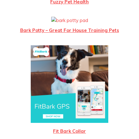
Fuzzy Pet Health
Bark Potty – Great For House Training Pets
Fit Bark Collar