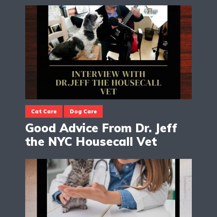
Cat Care
Dog Care
Good Advice From Dr. Jeff
the NYC Housecall Vet