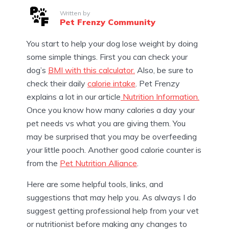
Written by
Pet Frenzy Community
You start to help your dog lose weight by doing
some simple things. First you can check your
dog’s
BMI with this calculator.
Also, be sure to
check their daily
calorie intake
. Pet Frenzy
explains a lot in our article
Nutrition Information.
Once you know how many calories a day your
pet needs vs what you are giving them. You
may be surprised that you may be overfeeding
your little pooch. Another good calorie counter is
from the
Pet Nutrition Alliance
.
Here are some helpful tools, links, and
suggestions that may help you. As always I do
suggest getting professional help from your vet
or nutritionist before making any changes to