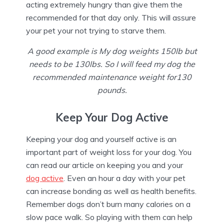
acting extremely hungry than give them the
recommended for that day only. This will assure
your pet your not trying to starve them.
A good example is My dog weights 150lb but
needs to be 130lbs. So I will feed my dog the
recommended maintenance weight for130
pounds.
Keep Your Dog Active
Keeping your dog and yourself active is an
important part of weight loss for your dog. You
can read our article on keeping you and your
dog active
. Even an hour a day with your pet
can increase bonding as well as health benefits.
Remember dogs don’t burn many calories on a
slow pace walk. So playing with them can help