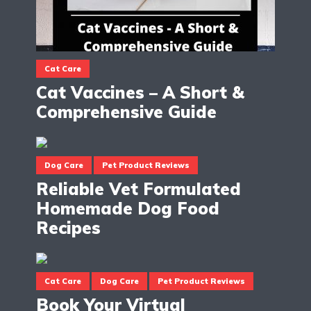
Cat Care
Cat Vaccines – A Short &
Comprehensive Guide
Dog Care
Pet Product Reviews
Reliable Vet Formulated
Homemade Dog Food
Recipes
Cat Care
Dog Care
Pet Product Reviews
Book Your Virtual