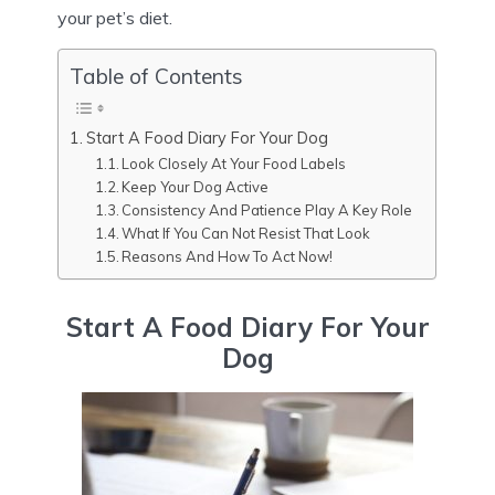
your pet’s diet.
Table of Contents
Start A Food Diary For Your Dog
Look Closely At Your Food Labels
Keep Your Dog Active
Consistency And Patience Play A Key Role
What If You Can Not Resist That Look
Reasons And How To Act Now!
Start A Food Diary For Your
Dog