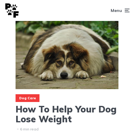
Menu
Dog Care
How To Help Your Dog
Lose Weight
6 min read