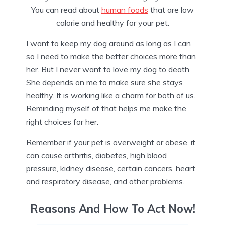
You can read about
human foods
that are low
calorie and healthy for your pet.
I want to keep my dog around as long as I can
so I need to make the better choices more than
her. But I never want to love my dog to death.
She depends on me to make sure she stays
healthy. It is working like a charm for both of us.
Reminding myself of that helps me make the
right choices for her.
Remember if your pet is overweight or obese, it
can cause arthritis, diabetes, high blood
pressure, kidney disease, certain cancers, heart
and respiratory disease, and other problems.
Reasons And How To Act Now!