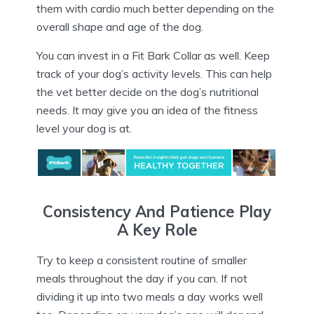
them with cardio much better depending on the
overall shape and age of the dog.
You can invest in a Fit Bark Collar as well. Keep
track of your dog’s activity levels. This can help
the vet better decide on the dog’s nutritional
needs. It may give you an idea of the fitness
level your dog is at.
Consistency And Patience Play
A Key Role
Try to keep a consistent routine of smaller
meals throughout the day if you can. If not
dividing it up into two meals a day works well