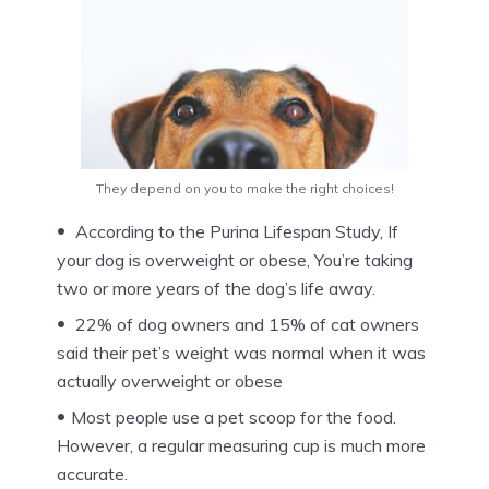
They depend on you to make the right choices!
According to the Purina Lifespan Study, If
your dog is overweight or obese, You’re taking
two or more years of the dog’s life away.
22% of dog owners and 15% of cat owners
said their pet’s weight was normal when it was
actually overweight or obese
Most people use a pet scoop for the food.
However, a regular measuring cup is much more
accurate.