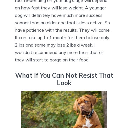
too. Depending on your dog’s age will depend
on how fast they will lose weight. A younger
dog will definitely have much more success
sooner than an older one that is less active. So
have patience with the results. They will come.
It can take up to 1 month for them to lose only
2 lbs and some may lose 2 lbs a week. I
wouldn’t recommend any more than that or
they will start to gorge on their food.
What If You Can Not Resist That
Look