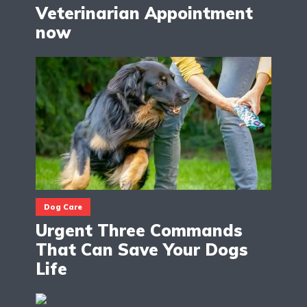
Veterinarian Appointment
now
Dog Care
Urgent Three Commands
That Can Save Your Dogs
Life