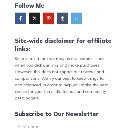
Follow Me
Site-wide disclaimer for affiliate
links:
Keep in mind that we may receive commissions
when you click our links and make purchases.
However, this does not impact our reviews and
comparisons. We try our best to keep things fair
and balanced, in order to help you make the best
choice for your furry little friends and community
pet bloggers.
Subscribe to Our Newsletter