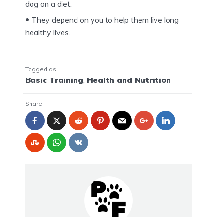
dog on a diet.
They depend on you to help them live long
healthy lives.
Tagged as
Basic Training
,
Health and Nutrition
Share: