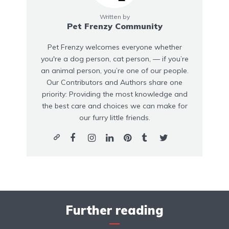
Written by
Pet Frenzy Community
Pet Frenzy welcomes everyone whether
you're a dog person, cat person, — if you’re
an animal person, you’re one of our people.
Our Contributors and Authors share one
priority: Providing the most knowledge and
the best care and choices we can make for
our furry little friends.
Further reading