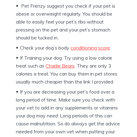
Pet Frenzy suggest you check if your pet is
obese or overweight regularly. You should be
able to easily feel your pet’s ribs without
pressing on the pet and your pet’s stomach
should be tucked in.
Check your dog’s body
conditioning score
.
If Training your dog. Try using a low calorie
treat such as
Charlie Bears
. They are only 3
calories a treat. You can buy them in pet stores
usually much cheaper than the link I provided.
If you are decreasing your pet’s food over a
long period of time. Make sure you check with
your vet to add in any supplements or vitamins
your dog may need. Long periods of this can
cause malnutrition. So do always get the advice
needed from your own vet when putting your