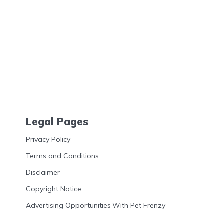
Legal Pages
Privacy Policy
Terms and Conditions
Disclaimer
Copyright Notice
Advertising Opportunities With Pet Frenzy