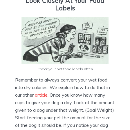
Look Closely At Your Food
Labels
Check your pet food labels often
Remember to always convert your wet food
into dry calories. We explain how to do that in
our other
article.
Once you know how many
cups to give your dog a day. Look at the amount
given to a dog under that weight. (Goal Weight)
Start feeding your pet the amount for the size
of the dog it should be. If you notice your dog