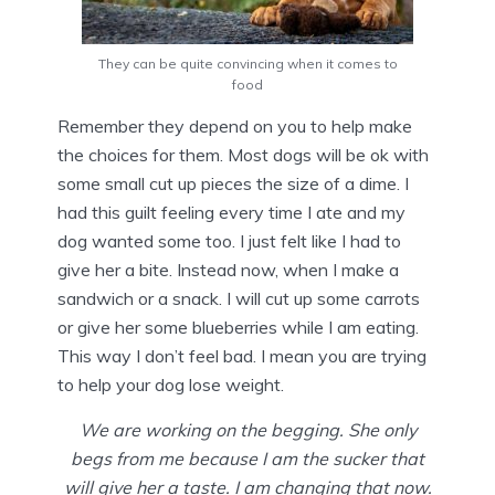
They can be quite convincing when it comes to
food
Remember they depend on you to help make
the choices for them. Most dogs will be ok with
some small cut up pieces the size of a dime. I
had this guilt feeling every time I ate and my
dog wanted some too. I just felt like I had to
give her a bite. Instead now, when I make a
sandwich or a snack. I will cut up some carrots
or give her some blueberries while I am eating.
This way I don’t feel bad. I mean you are trying
to help your dog lose weight.
We are working on the begging. She only
begs from me because I am the sucker that
will give her a taste. I am changing that now.