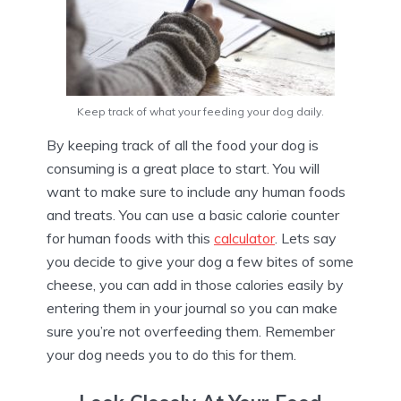
Keep track of what your feeding your dog daily.
By keeping track of all the food your dog is
consuming is a great place to start. You will
want to make sure to include any human foods
and treats. You can use a basic calorie counter
for human foods with this
calculator
. Lets say
you decide to give your dog a few bites of some
cheese, you can add in those calories easily by
entering them in your journal so you can make
sure you’re not overfeeding them. Remember
your dog needs you to do this for them.