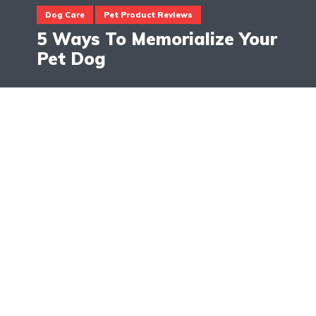
Dog Care
Pet Product Reviews
5 Ways To Memorialize Your
Pet Dog